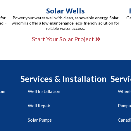
Solar Wells
 for
Power your water well with clean, renewable energy. Solar
Ge
ed –
windmills offer a low-maintenance, eco-friendly solution for
reliable water access.
Start Your Solar Project
Services & Installation
Servi
com
Well Installation
Wheele
Well Repair
Pampa
Solar Pumps
Canadi