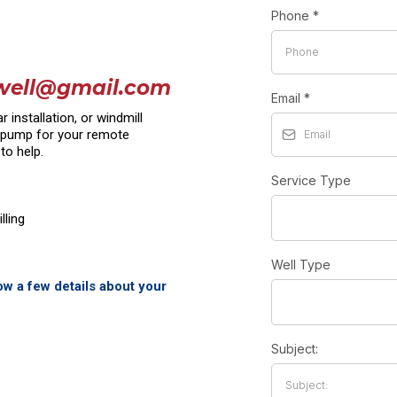
Phone
*
well@gmail.com
Email
*
installation, or windmill
r pump for your remote
to help.
Service Type
lling
Well Type
now a few details about your
Subject: