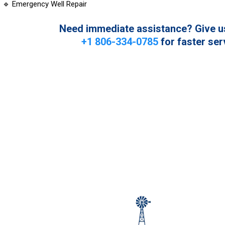
🔹 Emergency Well Repair
Need immediate assistance? Give us 
+1 806-334-0785
for faster ser