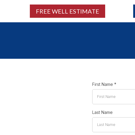
FREE WELL ESTIMATE
First Name
*
Last Name