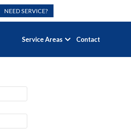
NEED SERVICE?
Service Areas
Contact