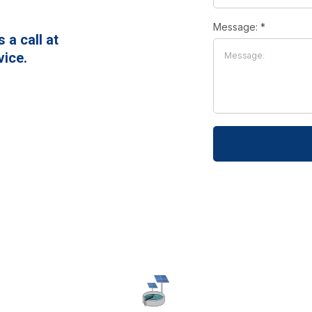
Message:
*
a call at
vice.