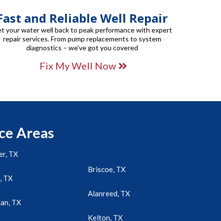
Fast and Reliable Well Repair
t your water well back to peak performance with expert
repair services. From pump replacements to system
diagnostics – we've got you covered
Fix My Well Now
ce Areas
r, TX
Briscoe, TX
, TX
Alanreed, TX
an, TX
Kelton, TX