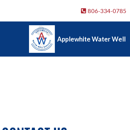
806-334-0785
Applewhite Water Well