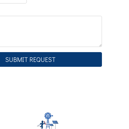
SUBMIT REQUEST