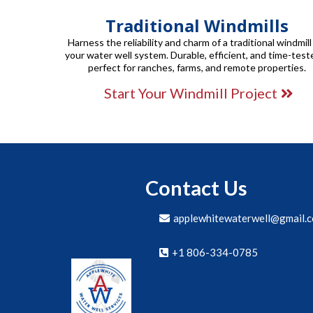
Traditional Windmills
Harness the reliability and charm of a traditional windmill
your water well system. Durable, efficient, and time-test
perfect for ranches, farms, and remote properties.
Start Your Windmill Project
Contact Us
applewhitewaterwell@gmail.
+1 806-334-0785