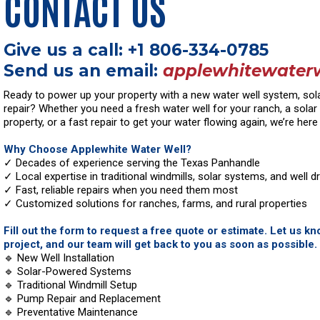
CONTACT US
Give us a call: +1 806-334-0785
Send us an email:
applewhitewater
Ready to power up your property with a new water well system, solar 
repair? Whether you need a fresh water well for your ranch, a sola
property, or a fast repair to get your water flowing again, we’re here 
Why Choose Applewhite Water Well?
✓ Decades of experience serving the Texas Panhandle
✓ Local expertise in traditional windmills, solar systems, and well dri
✓ Fast, reliable repairs when you need them most
✓ Customized solutions for ranches, farms, and rural properties
Fill out the form to request a free quote or estimate. Let us k
project, and our team will get back to you as soon as possible.
🔹 New Well Installation
🔹 Solar-Powered Systems
🔹 Traditional Windmill Setup
🔹 Pump Repair and Replacement
🔹 Preventative Maintenance