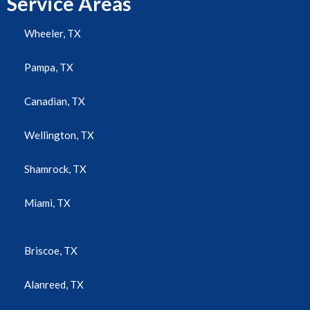
Service Areas
Wheeler, TX
Pampa, TX
Canadian, TX
Wellington, TX
Shamrock, TX
Miami, TX
Briscoe, TX
Alanreed, TX