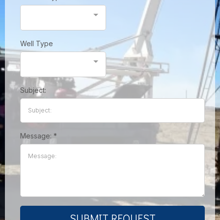
Well Type
Subject:
Message:
*
SUBMIT REQUEST