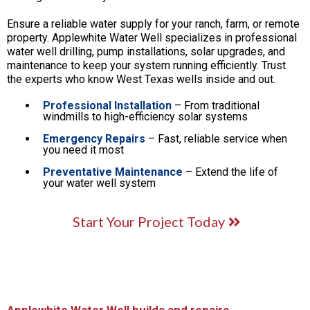
Ensure a reliable water supply for your ranch, farm, or remote
property. Applewhite Water Well specializes in professional
water well drilling, pump installations, solar upgrades, and
maintenance to keep your system running efficiently. Trust
the experts who know West Texas wells inside and out.
Professional Installation
– From traditional
windmills to high-efficiency solar systems
Emergency Repairs
– Fast, reliable service when
you need it most
Preventative Maintenance
– Extend the life of
your water well system
Start Your Project Today
Applewhite Water Well builds and repairs...