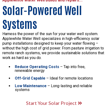
Solar-Powered Well
Systems
Harness the power of the sun for your water well system.
Applewhite Water Well specializes in high-efficiency solar
pump installations designed to keep your water flowing –
without the high cost of grid power. From pasture irrigation to
remote ranch systems, we provide sustainable solutions that
work as hard as you do.
Reduce Operating Costs
– Tap into free,
renewable energy
Off-Grid Capable
– Ideal for remote locations
Low Maintenance
– Long-lasting and reliable
systems
Start Your Solar Project