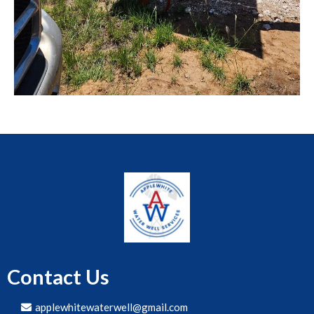
Contact Us
applewhitewaterwell@gmail.com