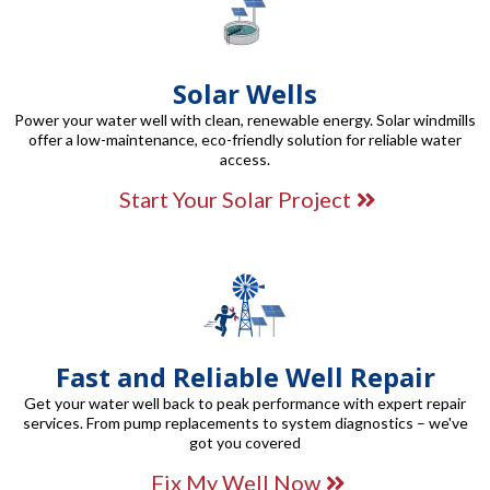
Solar Wells
Power your water well with clean, renewable energy. Solar windmills
offer a low-maintenance, eco-friendly solution for reliable water
access.
Start Your Solar Project
Fast and Reliable Well Repair
Get your water well back to peak performance with expert repair
services. From pump replacements to system diagnostics – we've
got you covered
Fix My Well Now