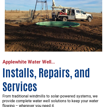
Applewhite Water Well...
Installs, Repairs, and
Services
From traditional windmills to solar-powered systems, we
provide complete water well solutions to keep your water
flowing – wherever you need it.