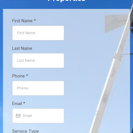
First Name
*
Last Name
Phone
*
Email
*
Service Type