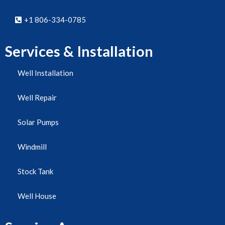
+1 806-334-0785
Services & Installation
Well Installation
Well Repair
Solar Pumps
Windmill
Stock Tank
Well House