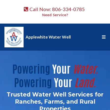
Call Now: 806-334-0785
Need Service?
Applewhite Water Well
Powering
Your
Water.
Powering
Your
Land.
Trusted Water Well Services for
Ranches, Farms, and Rural
Properties