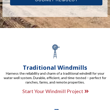
Traditional Windmills
Harness the reliability and charm of a traditional windmill for your
water well system. Durable, efficient, and time-tested – perfect for
ranches, farms, and remote properties.
Start Your Windmill Project